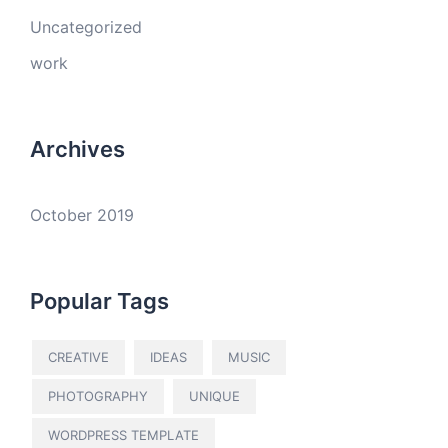
Uncategorized
work
Archives
October 2019
Popular Tags
CREATIVE
IDEAS
MUSIC
PHOTOGRAPHY
UNIQUE
WORDPRESS TEMPLATE