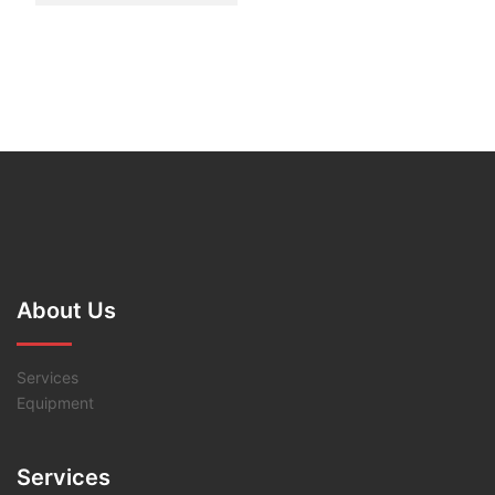
About Us
Services
Equipment
Services