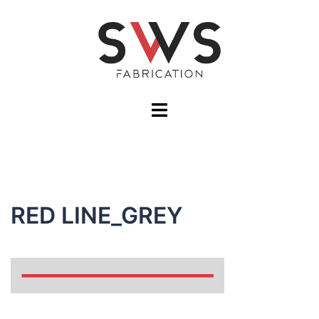
Skip
to
content
Toggle
menu
RED LINE_GREY