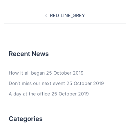
Post
RED LINE_GREY
navigation
Recent News
How it all began
25 October 2019
Don’t miss our next event
25 October 2019
A day at the office
25 October 2019
Categories