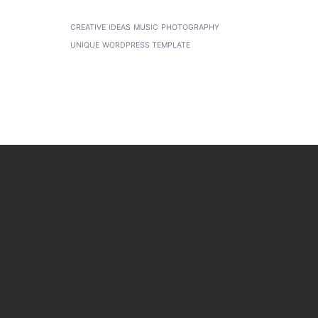
CREATIVE
IDEAS
MUSIC
PHOTOGRAPHY
UNIQUE
WORDPRESS TEMPLATE