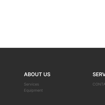
ABOUT US
SERV
Services
CONT
Equipment