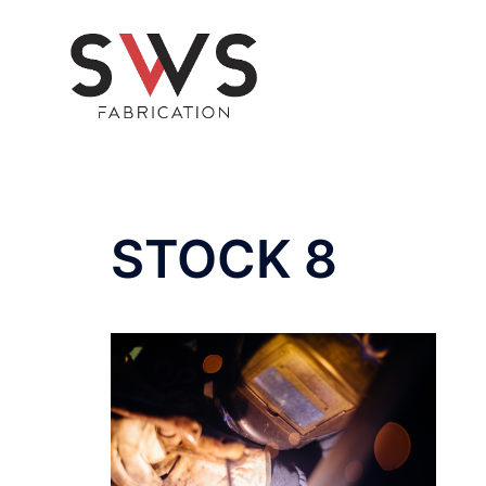
Skip
to
content
STOCK 8