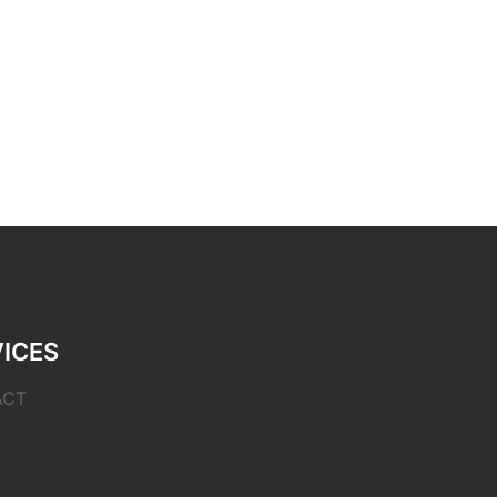
ICES
ACT