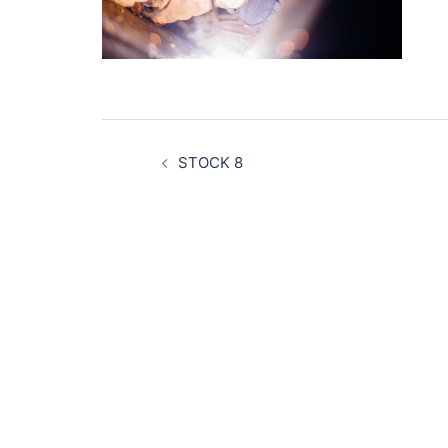
Post
navigation
STOCK 8