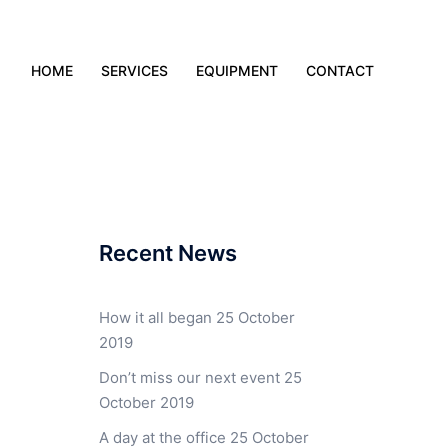
HOME
SERVICES
EQUIPMENT
CONTACT
Recent News
How it all began
25 October
2019
Don’t miss our next event
25
October 2019
A day at the office
25 October