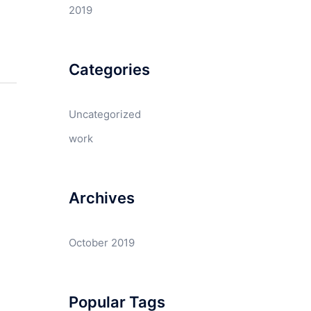
2019
Categories
Uncategorized
work
Archives
October 2019
Popular Tags